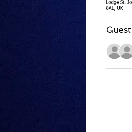
Lodge St. J
8AL, UK
Guest