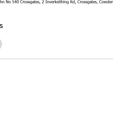
ohn No 540 Crossgates, 2 Inverkeithing Rd, Crossgates, Cowde
s
See All