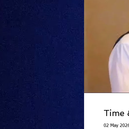
Time 
02 May 2026