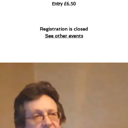
Entry £6.50
Registration is closed
See other events