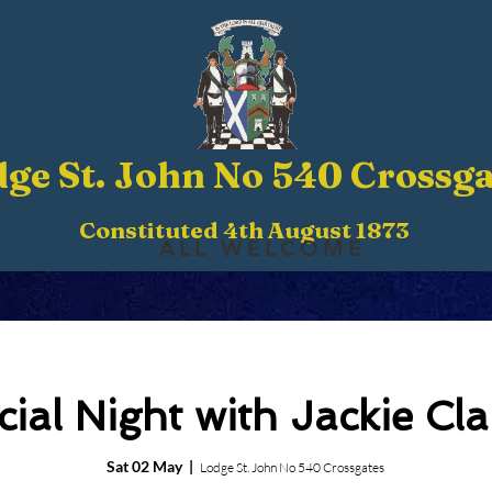
ge St. John No 540 Crossga
Constituted 4th August 1873
ALL WELCOME
cial Night with Jackie Cla
Sat 02 May
  |  
Lodge St. John No 540 Crossgates