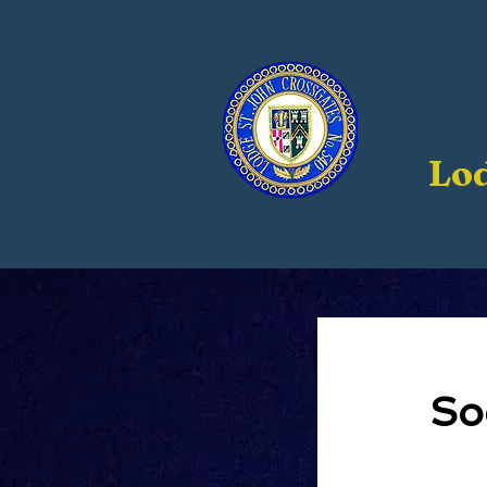
Lod
So