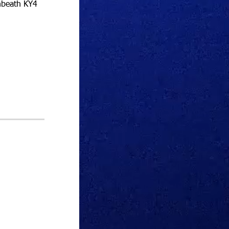
nbeath KY4