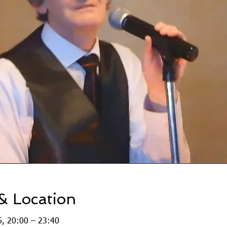
& Location
, 20:00 – 23:40