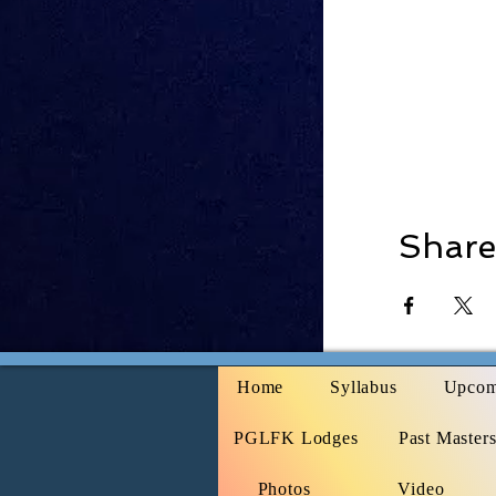
Share
Home
Syllabus
Upcom
PGLFK Lodges
Past Master
Photos
Video