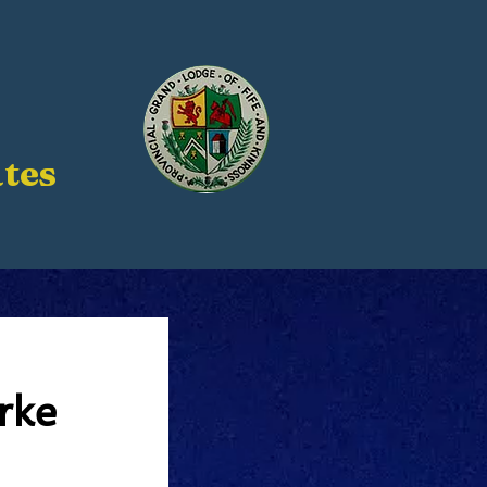
tes
rke