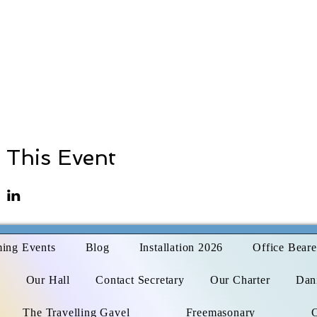
 This Event
ing Events
Blog
Installation 2026
Office Beare
s
Our Hall
Contact Secretary
Our Charter
Dani
The Travelling Gavel
Freemasonary