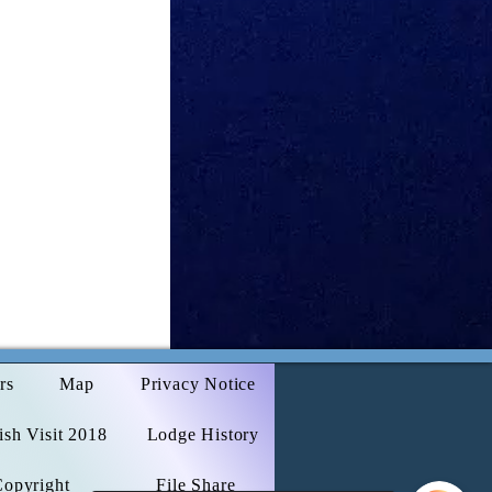
rs
Map
Privacy Notice
sh Visit 2018
Lodge History
Copyright
File Share