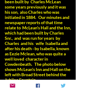
been built by Charles McLean
some years previously and it was
his son, also Charles who was
initiated in 1884. Our minutes and
newspaper reports of that time
relate to McLean's Hall and the Inn,
which had been built by Charles
Snr., and was run for years by
Charles and his wife Isabella and
after his death - by Isabella, known
as Eezie Mclean, who was quite a
well loved character in
Cowdenbeath. The photo below
shows McLean's Inn and Hall on the
left with Broad Street behind the
Jubilee Fountain.
Eezie married a local farmer - John
Brunton, in 1874. The following
year 1875, John became a member
of Lodge Minto 385. John is more