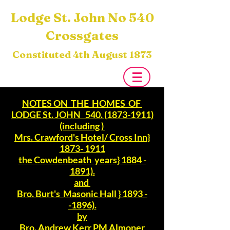
Lodge St. John No 540
Crossgates
Constituted 4th August 1873
NOTES ON THE HOMES OF
LODGE St. JOHN
540. (1873-1911)
(including )
Mrs. Crawford's Hotel/ Cross Inn}
1873- 1911
the Cowdenbeath years}
1884 -
1891)
.
and
Bro. Burt's Masonic Hall }
1893 -
-1896)
.
by
Bro. Andrew Kerr PM Almoner