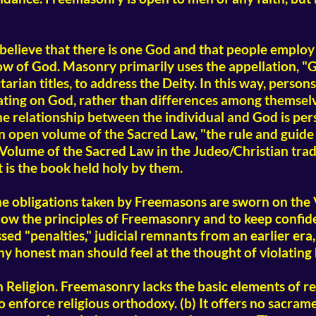
elieve that there is one God and that people employ 
w of God. Masonry primarily uses the appellation, "G
rian titles, to address the Deity. In this way, persons
ating on God, rather than differences among themsel
he relationship between the individual and God is pers
open volume of the Sacred Law, "the rule and guide of 
olume of the Sacred Law in the Judeo/Christian tradit
t is the book held holy by them.
e obligations taken by Freemasons are sworn on the 
low the principles of Freemasonry and to keep confid
ed "penalties," judicial remnants from an earlier era, 
ny honest man should feel at the thought of violating
ligion. Freemasonry lacks the basic elements of reli
 enforce religious orthodoxy. (b) It offers no sacramen