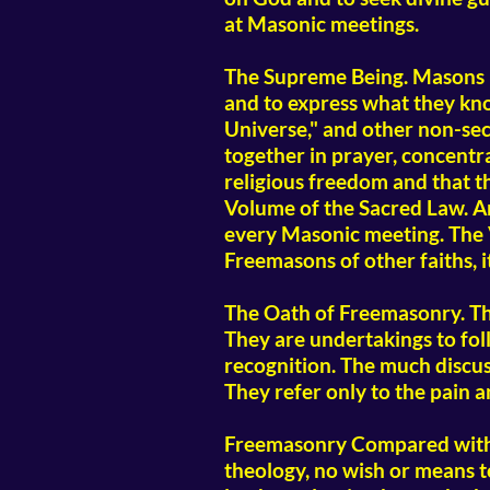
at Masonic meetings.
The Supreme Being. Masons b
and to express what they kno
Universe," and other non-secta
together in prayer, concentr
religious freedom and that t
Volume of the Sacred Law. An 
every Masonic meeting. The V
Freemasons of other faiths, i
The Oath of Freemasonry. Th
They are undertakings to fol
recognition. The much discuss
They refer only to the pain a
Freemasonry Compared with Re
theology, no wish or means to