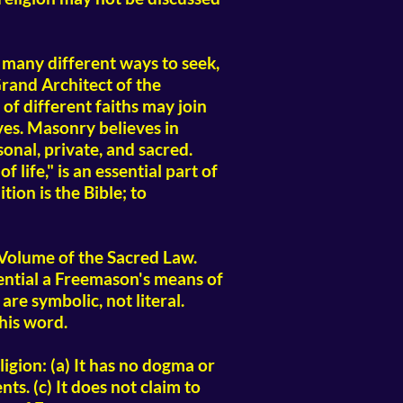
many different ways to seek,
rand Architect of the
 of different faiths may join
ves. Masonry believes in
onal, private, and sacred.
life," is an essential part of
ion is the Bible; to
Volume of the Sacred Law.
ential a Freemason's means of
are symbolic, not literal.
 his word.
gion: (a) It has no dogma or
ts. (c) It does not claim to