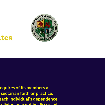
tes
t requires of its members a
sectarian faith or practice.
 each individual's dependence
religion may not be discussed