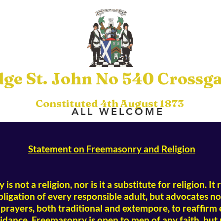
ge St. John No 540 Crossga
Constituted 4th August 1873
ALL WELCOME
Statement on Freemasonry and Religion
is not a religion, nor is it a substitute for religion. I
obligation of every responsible adult, but advocates no 
rayers, both traditional and extempore, to reaffirm
idance. Freemasonry is open to men of any faith, but 