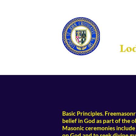
Lod
Basic Principles. Freemasonry 
belief in God as part of the 
Masonic ceremonies include p
on God and to seek divine gu