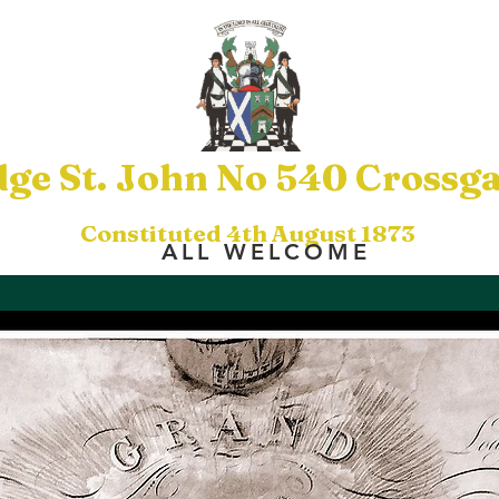
ge St. John No 540 Crossga
Constituted 4th August 1873
ALL WELCOME