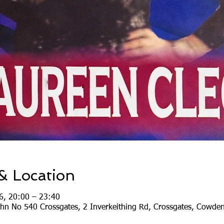
& Location
6, 20:00 – 23:40
ohn No 540 Crossgates, 2 Inverkeithing Rd, Crossgates, Cowde