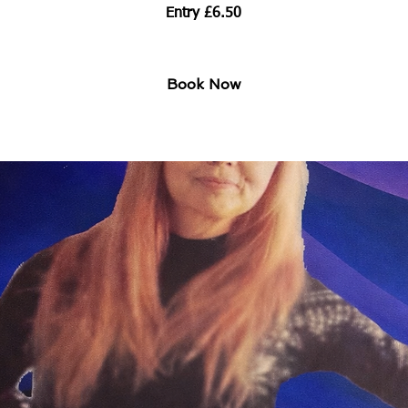
Entry £6.50
Book Now