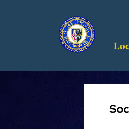
Lod
Soc