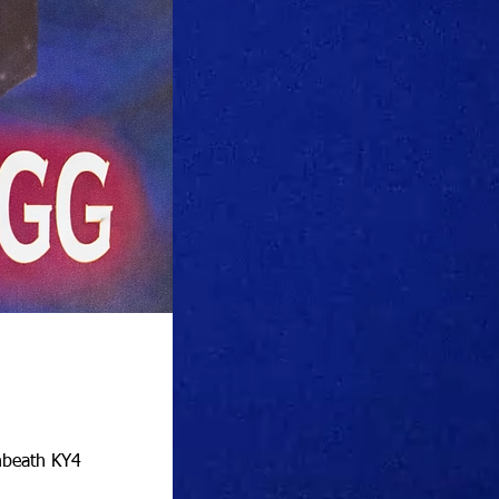
nbeath KY4