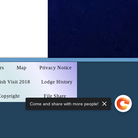
rs
Map
Privacy Notice
sh Visit 2018
Lodge History
Copyright
File Share
Come and share with more people!
Webmaster Login