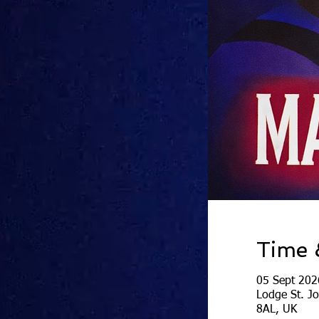
Time 
05 Sept 202
Lodge St. J
8AL, UK