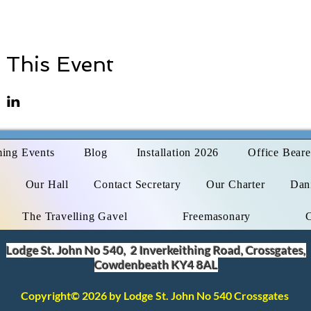
 This Event
ing Events
Blog
Installation 2026
Office Beare
s
Our Hall
Contact Secretary
Our Charter
Dani
The Travelling Gavel
Freemasonary
Lodge St. John No 540, 2 Inverkeithing Road, Crossgates,
Cowdenbeath KY4 8AL
Copyright© 2026 by Lodge St. John No 540 Crossgates