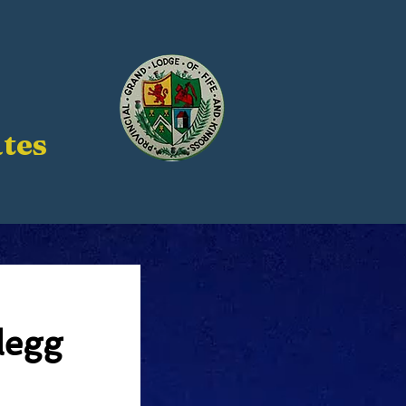
tes
legg