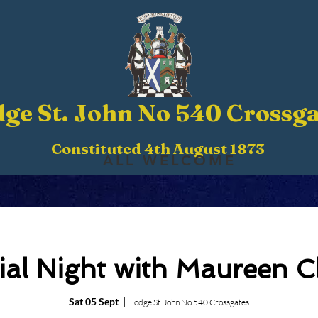
ge St. John No 540 Crossga
Constituted 4th August 1873
ALL WELCOME
ial Night with Maureen C
Sat 05 Sept
  |  
Lodge St. John No 540 Crossgates