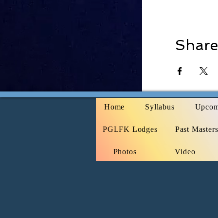
Share
Home
Syllabus
Upcom
PGLFK Lodges
Past Master
Photos
Video